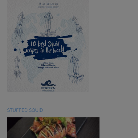
STUFFED SQUID