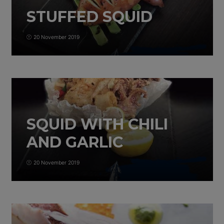
STUFFED SQUID
20 November 2019
SQUID WITH CHILI
AND GARLIC
20 November 2019