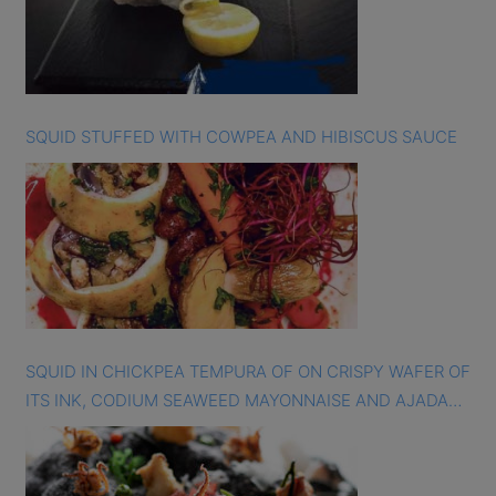
SQUID STUFFED WITH COWPEA AND HIBISCUS SAUCE
SQUID IN CHICKPEA TEMPURA OF ON CRISPY WAFER OF
ITS INK, CODIUM SEAWEED MAYONNAISE AND AJADA
SAUCE