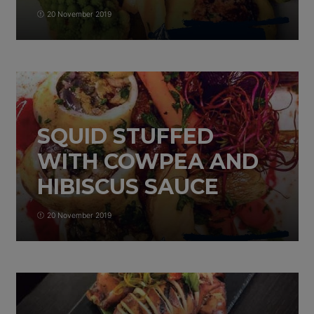
20 November 2019
SQUID STUFFED
WITH COWPEA AND
HIBISCUS SAUCE
20 November 2019