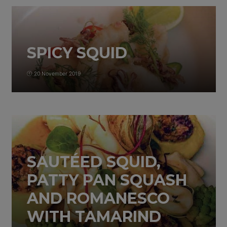
SPICY SQUID
20 November 2019
SAUTÉED SQUID,
PATTY PAN SQUASH
AND ROMANESCO
WITH TAMARIND