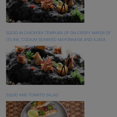
SQUID IN CHICKPEA TEMPURA OF ON CRISPY WAFER OF
ITS INK, CODIUM SEAWEED MAYONNAISE AND AJADA
SQUID AND TOMATO SALAD