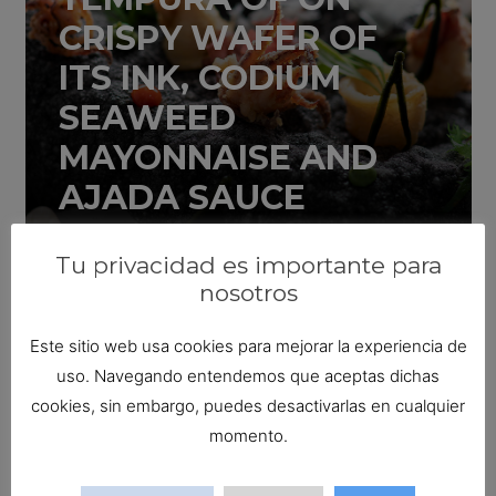
CRISPY WAFER OF
ITS INK, CODIUM
SEAWEED
MAYONNAISE AND
AJADA SAUCE
20 November 2019
Tu privacidad es importante para
nosotros
Este sitio web usa cookies para mejorar la experiencia de
uso. Navegando entendemos que aceptas dichas
cookies, sin embargo, puedes desactivarlas en cualquier
SHANGHAI SQUID
momento.
SANDWICH