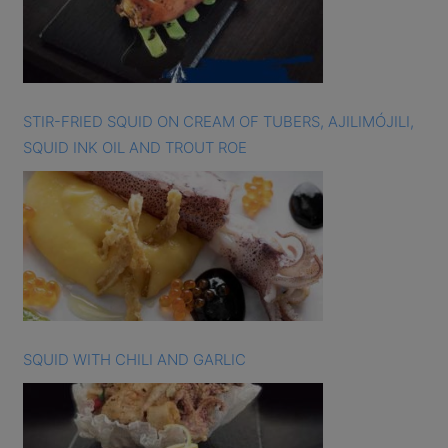
STIR-FRIED SQUID ON CREAM OF TUBERS, AJILIMÓJILI,
SQUID INK OIL AND TROUT ROE
SQUID WITH CHILI AND GARLIC