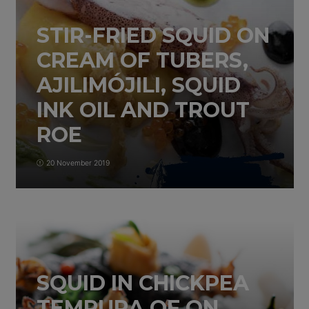
STIR-FRIED SQUID ON
CREAM OF TUBERS,
AJILIMÓJILI, SQUID
INK OIL AND TROUT
ROE
20 November 2019
SQUID IN CHICKPEA
TEMPURA OF ON