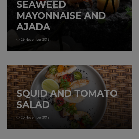
SEAWEED
MAYONNAISE AND
AJADA
29 November 2019
SQUID AND TOMATO
SALAD
20 November 2019