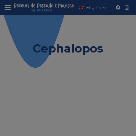
English
Estas viendo
Cephalopos