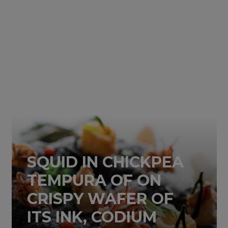
SQUID IN CHICKPEA
TEMPURA OF ON
CRISPY WAFER OF
ITS INK, CODIUM