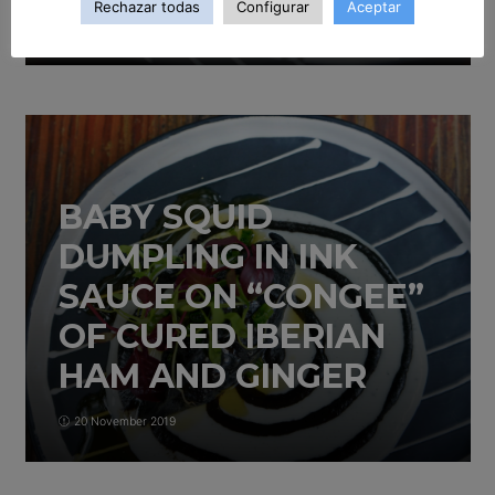
Rechazar todas
Configurar
Aceptar
20 November 2019
BABY SQUID
DUMPLING IN INK
SAUCE ON “CONGEE”
OF CURED IBERIAN
HAM AND GINGER
20 November 2019