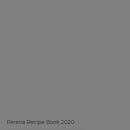
Pereira Recipe Book 2020