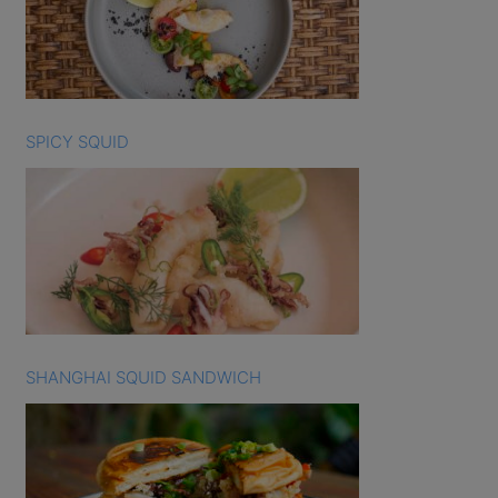
SPICY SQUID
SHANGHAI SQUID SANDWICH